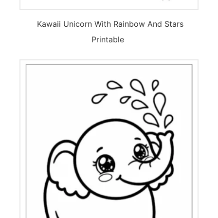
Kawaii Unicorn With Rainbow And Stars
Printable