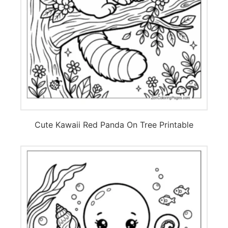
Cute Kawaii Red Panda On Tree Printable