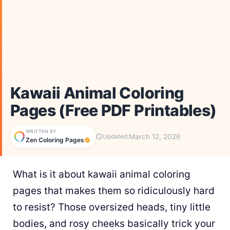
Kawaii Animal Coloring
Pages (Free PDF Printables)
WRITTEN BY
March 12, 2026
Updated:
Zen Coloring Pages
What is it about kawaii animal coloring
pages that makes them so ridiculously hard
to resist? Those oversized heads, tiny little
bodies, and rosy cheeks basically trick your