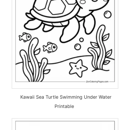
Kawaii Sea Turtle Swimming Under Water
Printable