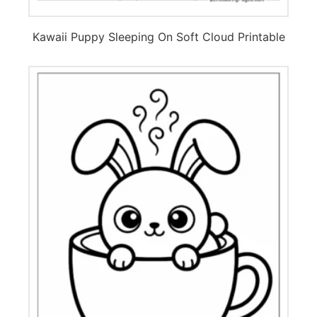
Kawaii Puppy Sleeping On Soft Cloud Printable