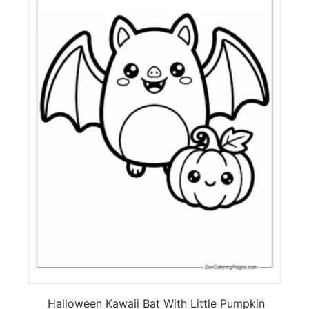
Halloween Kawaii Bat With Little Pumpkin