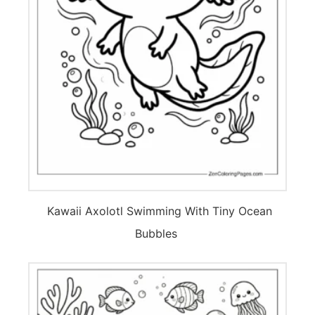
Kawaii Axolotl Swimming With Tiny Ocean
Bubbles