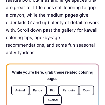
feature bold outlines and large spaces that
are great for little ones still learning to grip
a crayon, while the medium pages give
older kids (7 and up) plenty of detail to work
with. Scroll down past the gallery for kawaii
coloring tips, age-by-age
recommendations, and some fun seasonal
activity ideas.
While you're here, grab these related coloring
pages!
Animal
Panda
Pig
Penguin
Cow
Axolotl