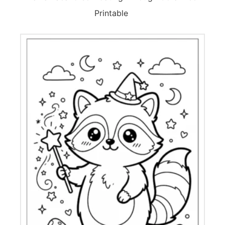
Printable