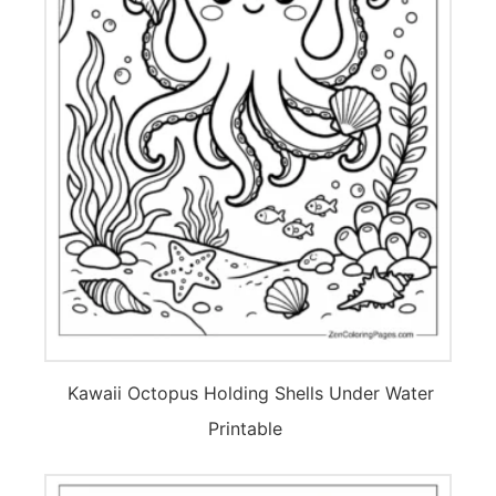
Kawaii Octopus Holding Shells Under Water
Printable