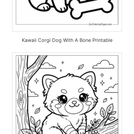
Kawaii Corgi Dog With A Bone Printable