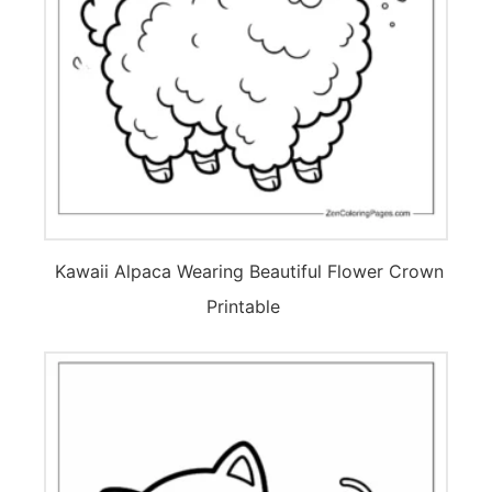
Kawaii Alpaca Wearing Beautiful Flower Crown
Printable