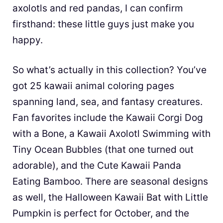
axolotls and red pandas, I can confirm
firsthand: these little guys just make you
happy.
So what’s actually in this collection? You’ve
got 25 kawaii animal coloring pages
spanning land, sea, and fantasy creatures.
Fan favorites include the Kawaii Corgi Dog
with a Bone, a Kawaii Axolotl Swimming with
Tiny Ocean Bubbles (that one turned out
adorable), and the Cute Kawaii Panda
Eating Bamboo. There are seasonal designs
as well, the Halloween Kawaii Bat with Little
Pumpkin is perfect for October, and the