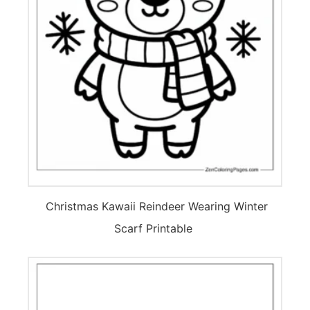
Christmas Kawaii Reindeer Wearing Winter
Scarf Printable