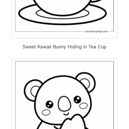
Sweet Kawaii Bunny Hiding In Tea Cup