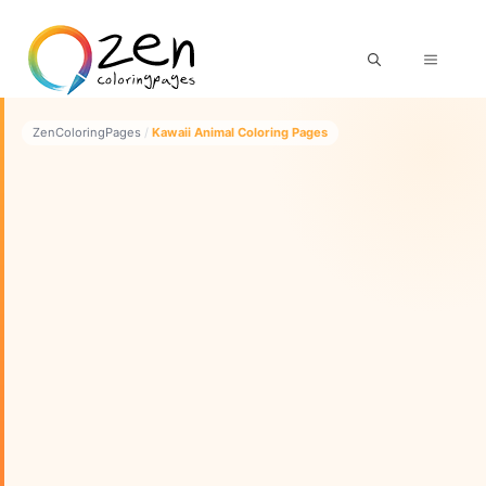
Skip
to
MENU
content
ZenColoringPages
/
Kawaii Animal Coloring Pages