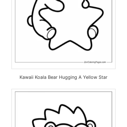
Kawaii Koala Bear Hugging A Yellow Star