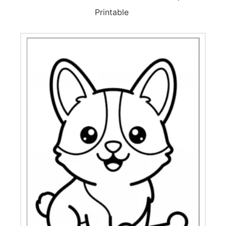
Printable