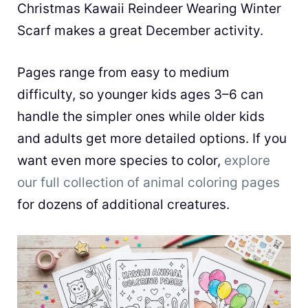
Christmas Kawaii Reindeer Wearing Winter
Scarf makes a great December activity.
Pages range from easy to medium
difficulty, so younger kids ages 3–6 can
handle the simpler ones while older kids
and adults get more detailed options. If you
want even more species to color,
explore
our full collection of animal coloring pages
for dozens of additional creatures.