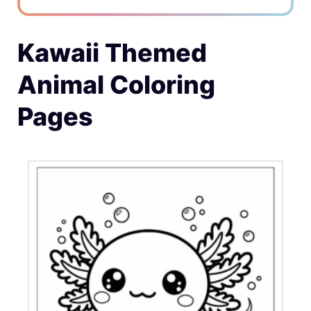
Kawaii Themed
Animal Coloring
Pages