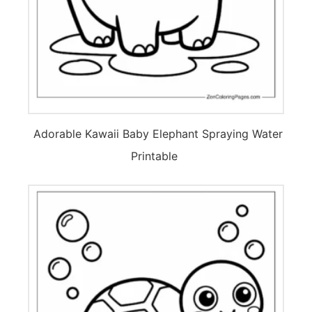
Adorable Kawaii Baby Elephant Spraying Water
Printable