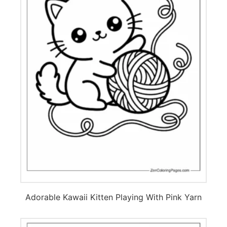
Adorable Kawaii Kitten Playing With Pink Yarn