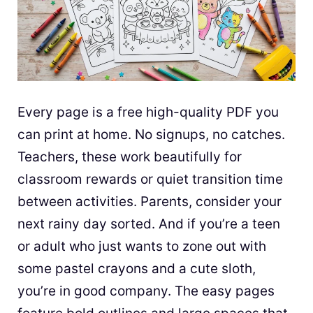
Every page is a free high-quality PDF you
can print at home. No signups, no catches.
Teachers, these work beautifully for
classroom rewards or quiet transition time
between activities. Parents, consider your
next rainy day sorted. And if you’re a teen
or adult who just wants to zone out with
some pastel crayons and a cute sloth,
you’re in good company. The easy pages