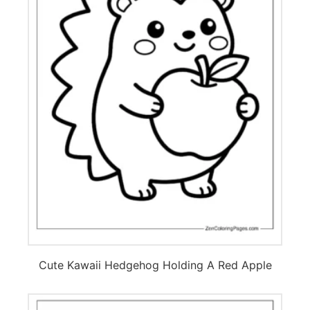
Cute Kawaii Hedgehog Holding A Red Apple