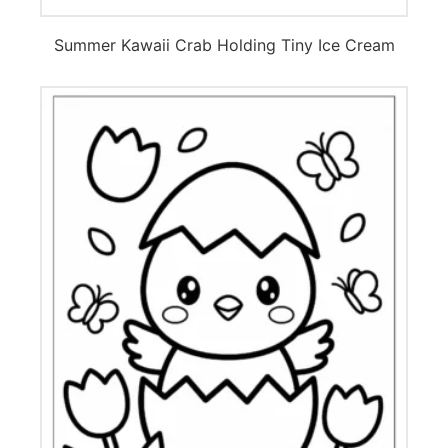
Summer Kawaii Crab Holding Tiny Ice Cream