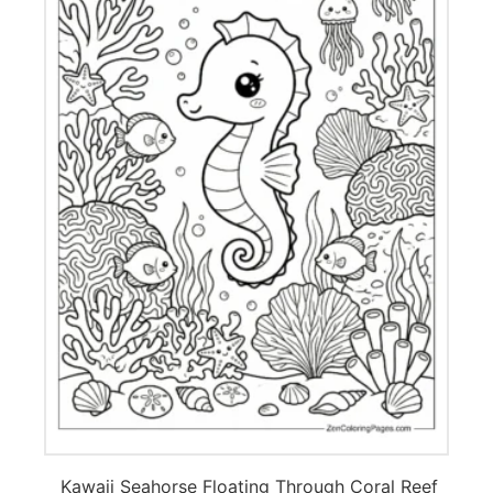
Kawaii Seahorse Floating Through Coral Reef