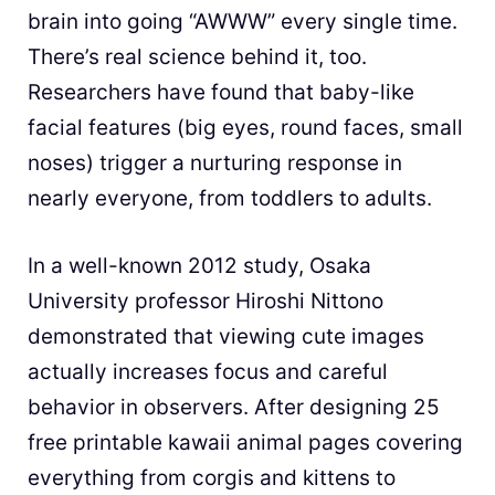
brain into going “AWWW” every single time.
There’s real science behind it, too.
Researchers have found that baby-like
facial features (big eyes, round faces, small
noses) trigger a nurturing response in
nearly everyone, from toddlers to adults.
In a well-known 2012 study, Osaka
University professor Hiroshi Nittono
demonstrated that viewing cute images
actually increases focus and careful
behavior in observers. After designing 25
free printable kawaii animal pages covering
everything from corgis and kittens to