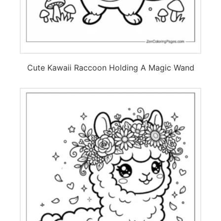
Cute Kawaii Raccoon Holding A Magic Wand