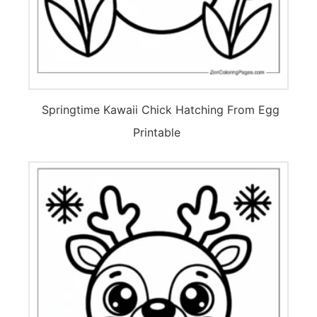
Springtime Kawaii Chick Hatching From Egg
Printable